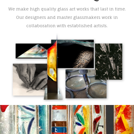
We make high quality glass art works that last in time.
Our designers and master glassmakers work in
collaboration with established artists.