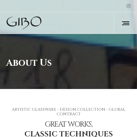
About Us
ARTISTIC GLASSWARE - DESIGN COLLECTION - GLOBAL
CONTRACT
GREAT WORKS,
CLASSIC TECHNIQUES