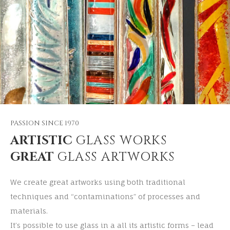
PASSION SINCE 1970
ARTISTIC
GLASS WORKS
GREAT
GLASS ARTWORKS
We create great artworks using both traditional
techniques and “contaminations” of processes and
materials.
It’s possible to use glass in a all its artistic forms – lead