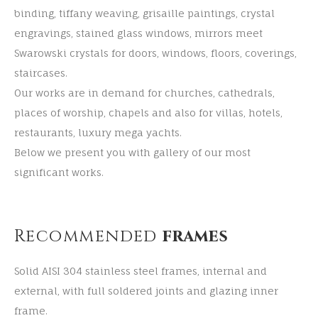
binding, tiffany weaving, grisaille paintings, crystal
engravings, stained glass windows, mirrors meet
Swarowski crystals for doors, windows, floors, coverings,
staircases.
Our works are in demand for churches, cathedrals,
places of worship, chapels and also for villas, hotels,
restaurants, luxury mega yachts.
Below we present you with gallery of our most
significant works.
Recommended
frames
Solid AISI 304 stainless steel frames, internal and
external, with full soldered joints and glazing inner
frame.