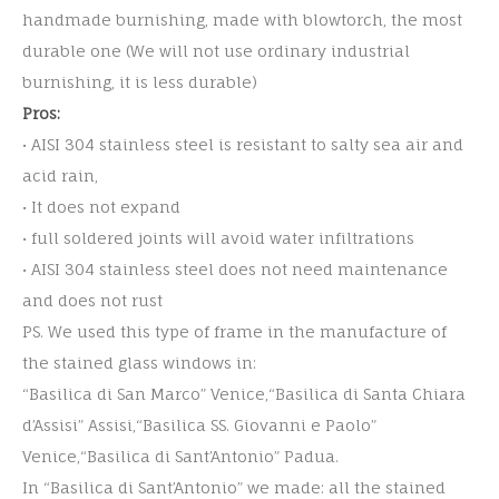
handmade burnishing, made with blowtorch, the most
durable one (We will not use ordinary industrial
burnishing, it is less durable)
Pros:
• AISI 304 stainless steel is resistant to salty sea air and
acid rain,
• It does not expand
• full soldered joints will avoid water infiltrations
• AISI 304 stainless steel does not need maintenance
and does not rust
PS. We used this type of frame in the manufacture of
the stained glass windows in:
“Basilica di San Marco” Venice,“Basilica di Santa Chiara
d’Assisi” Assisi,“Basilica SS. Giovanni e Paolo”
Venice,“Basilica di Sant’Antonio” Padua.
In “Basilica di Sant’Antonio” we made: all the stained