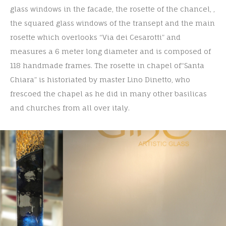
glass windows in the facade, the rosette of the chancel, ,
the squared glass windows of the transept and the main
rosette which overlooks “Via dei Cesarotti” and
measures a 6 meter long diameter and is composed of
118 handmade frames. The rosette in chapel of“Santa
Chiara” is historiated by master Lino Dinetto, who
frescoed the chapel as he did in many other basilicas
and churches from all over italy.