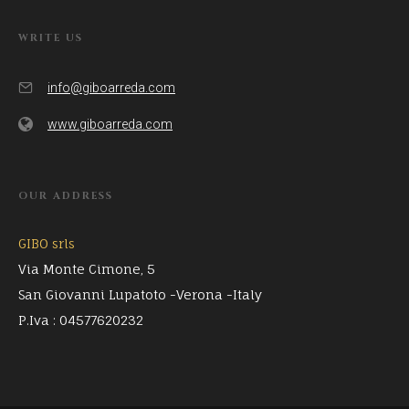
WRITE US
info@giboarreda.com
www.giboarreda.com
OUR ADDRESS
GIBO srls
Via Monte Cimone, 5
San Giovanni Lupatoto -Verona -Italy
P.Iva : 04577620232