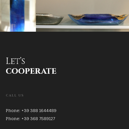
Let’s
cooperate
CALL US
Phone: +39 388 1644489
Phone: +39 368 7589127